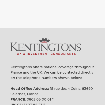
Kentingtons offers national coverage throughout
France and the UK. We can be contacted directly
on the telephone numbers shown below:
Head Office Address:
15 rue des 4 Coins, 83690
Salernes, France
FRANCE:
0805 03 00 01
*
UK
:
08451 23 84 23
*