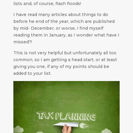
lists and, of course, flash floods!
I have read many articles about things to do
before he end of the year, which are published
by mid- December, or worse, I find myself
reading them in January, as I wonder what have I
missed?!
This is not very helpful but unfortunately all too
common, so I am getting a head start, or at least
giving you one, if any of my points should be
added to your list.