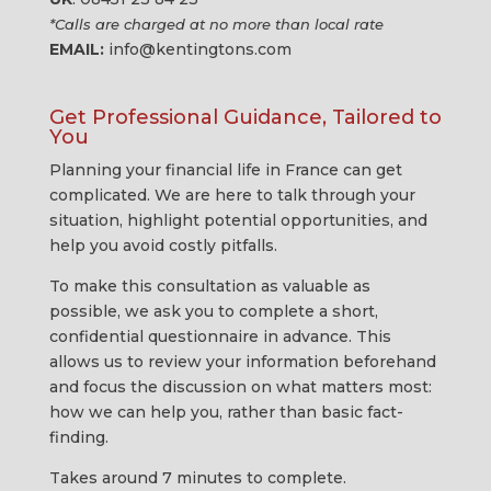
*Calls are charged at no more than local rate
EMAIL:
info@kentingtons.com
Get Professional Guidance, Tailored to
You
Planning your financial life in France can get
complicated. We are here to talk through your
situation, highlight potential opportunities, and
help you avoid costly pitfalls.
To make this consultation as valuable as
possible, we ask you to complete a short,
confidential questionnaire in advance. This
allows us to review your information beforehand
and focus the discussion on what matters most:
how we can help you, rather than basic fact-
finding.
Takes around 7 minutes to complete.