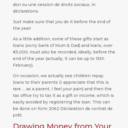
don ou une cession de droits sociaux, in
déclarations.
Just make sure that you do it before the end of
the year!
As a little addition, some of these gifts start as
loans (sorry bank of Mum & Dad) and loans, over
€5,000, must also be recorded, ideally, before the
end of the year (actually, it can be up to 15th
February).
On occasion, we actually see children repay
loans to their parents (I appreciate that this is
rare … as a parent, I feel your pain) and then the
tax office try to tax it as a gift or income, which is
easily avoided by registering the loan. This can
be done on form 2062 Déclaration de contrat de
prêt.
Drawing Money from Your