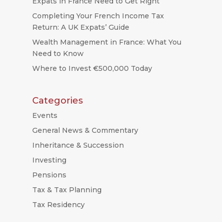
Expats in France Need to Get Right
Completing Your French Income Tax
Return: A UK Expats’ Guide
Wealth Management in France: What You
Need to Know
Where to Invest €500,000 Today
Categories
Events
General News & Commentary
Inheritance & Succession
Investing
Pensions
Tax & Tax Planning
Tax Residency