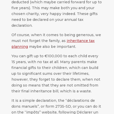
deducted (which maybe carried forward for up to
five years). This may make both you and your
chosen charity, very happy indeed. These gifts
need to be declared on your annual tax
declaration.
Of course, when it comes to being generous, we
must not forget the family, as
inheritance tax
planning
maybe also be important.
You can gift up to €100,000 to each child every
15 years, with no tax at all. Many parents make
financial gifts to their children, which can build
up to significant sums over their lifetimes,
however, they forget to declare them, when not
doing so means that they are not omitted from
their final inheritance bill, which is a waste.
It is a simple declaration, the “déclarations de
dons manuels”, or form 2735-SD, or you can do it
on the “impôts” website, following Déclarer un