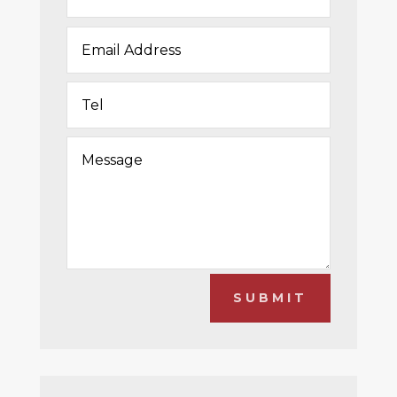
SUBMIT