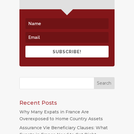
SUBSCRIBE!
Recent Posts
Why Many Expats in France Are
Overexposed to Home Country Assets
Assurance Vie Beneficiary Clauses: What