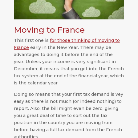
Moving to France
This first one is
for those thinking of moving to
France
early in the New Year. There may be
advantages to doing it before the end of the
year. Unless your income is very significant in
December, it means that you get into the French
tax system at the end of the financial year, which
is the calendar year.
Doing so means that your first tax demand is vey
easy as there is not much (or indeed nothing) to
report. Also, the bill might even be zero, giving
you a great deal of time to sort out the tax
position in the country you are moving from
before having a full tax demand from the French
authorities.