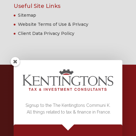
Useful Site Links
Sitemap
Website Terms of Use & Privacy
Client Data Privacy Policy
RCS 500 163 282 DRAGUIGNAN,
Conseiller en investissements financiers, référencé sous le numéro
F000116 par la Compagnie IAS & la Compagnie CIF, association agréée
par l'Autorité des Marchés Financiers.
Signup to the The Kentingtons Communi K.
ORIAS 08038951 Garantie Financière et Assurance Responsabilité
All things related to tax & finance in France.
Civile Professionnelle Conformes Aux Articles L 512-6 et 512-7 du Code
Des Assurances