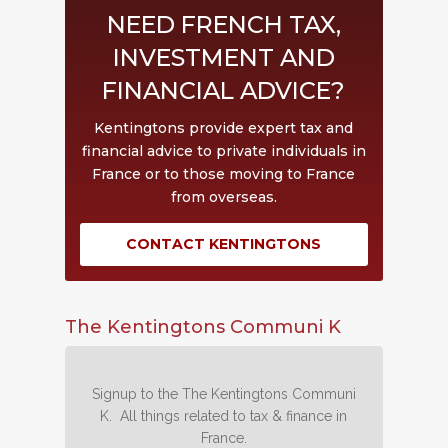
NEED FRENCH TAX,
INVESTMENT AND
FINANCIAL ADVICE?
Kentingtons provide expert tax and
financial advice to private individuals in
France or to those moving to France
from overseas.
CONTACT KENTINGTONS
The Kentingtons Communi K
Signup to the The Kentingtons Communi
K. All things related to tax & finance in
France.