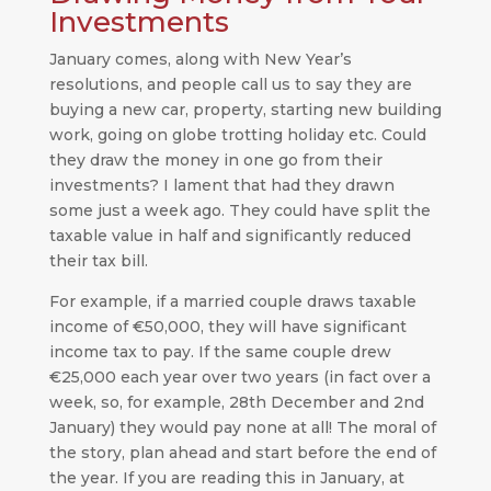
Investments
January comes, along with New Year’s
resolutions, and people call us to say they are
buying a new car, property, starting new building
work, going on globe trotting holiday etc. Could
they draw the money in one go from their
investments? I lament that had they drawn
some just a week ago. They could have split the
taxable value in half and significantly reduced
their tax bill.
For example, if a married couple draws taxable
income of €50,000, they will have significant
income tax to pay. If the same couple drew
€25,000 each year over two years (in fact over a
week, so, for example, 28th December and 2nd
January) they would pay none at all! The moral of
the story, plan ahead and start before the end of
the year. If you are reading this in January, at