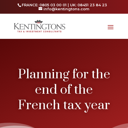
FRANCE: 0805 03 00 01 | UK: 08451 23 84 23
info@kentingtons.com
Planning for the
end of the
French tax year