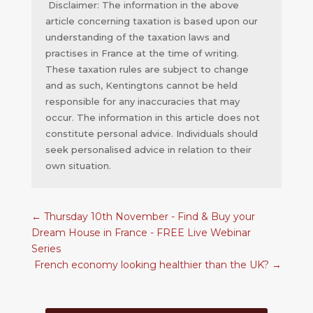
Disclaimer: The information in the above
article concerning taxation is based upon our
understanding of the taxation laws and
practises in France at the time of writing.
These taxation rules are subject to change
and as such, Kentingtons cannot be held
responsible for any inaccuracies that may
occur. The information in this article does not
constitute personal advice. Individuals should
seek personalised advice in relation to their
own situation.
←
Thursday 10th November - Find & Buy your
Dream House in France - FREE Live Webinar
Series
French economy looking healthier than the UK?
→