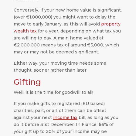
Conversely, if your new home value is significant,
(over €1,800,000) you might want to delay the
move to early January, as this will avoid
property
wealth tax
for a year, depending on what tax you
are willing to pay. A main home valued at
€2,000,000 means tax of around €3,000, which
may or may not be deemed significant.
Either way, your moving time needs some
thought, sooner rather than later.
Gifting
Well, it is the time for goodwill to all!
If you make gifts to registered (EU based)
charities, part, or all, of them can be offset
against your next
income tax
bill, as long as you
do it before 31st December. In France, 66% of
your gift up to 20% of your income may be