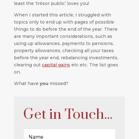
least the ‘trésor public’ loves you!
When I started this article, I struggled with
topics only to end up with pages of possible
things to do before the end of the year. There
are many important considerations, such as
using up allowances, payments to pensions,
property allowances, checking all your taxes
before the year end, rebalancing investments,
clearing out
capital gains
etc etc. The list goes
on.
What have
you
missed?
Get in Touch...