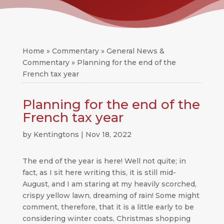
Home
»
Commentary
»
General News &
Commentary
»
Planning for the end of the
French tax year
Planning for the end of the
French tax year
by
Kentingtons
|
Nov 18, 2022
The end of the year is here! Well not quite; in
fact, as I sit here writing this, it is still mid-
August, and I am staring at my heavily scorched,
crispy yellow lawn, dreaming of rain! Some might
comment, therefore, that it is a little early to be
considering winter coats, Christmas shopping