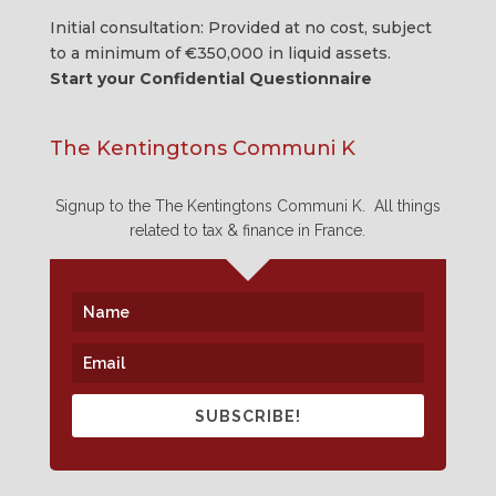
Initial consultation: Provided at no cost, subject
to a minimum of €350,000 in
liquid assets
.
Start your Confidential Questionnaire
The Kentingtons Communi K
Signup to the The Kentingtons Communi K. All things
related to tax & finance in France.
SUBSCRIBE!